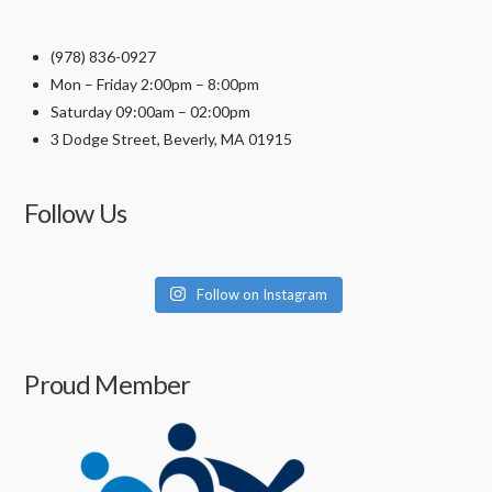
the
product
(978) 836-0927
page
Mon – Friday 2:00pm – 8:00pm
Saturday 09:00am – 02:00pm
3 Dodge Street, Beverly, MA 01915
Follow Us
Follow on Instagram
Proud Member