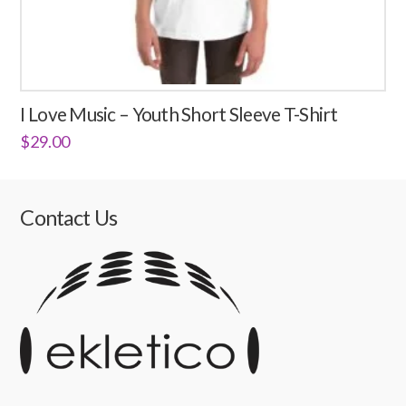
I Love Music – Youth Short Sleeve T-Shirt
$
29.00
This
product
has
Contact Us
multiple
variants.
The
options
may
be
chosen
on