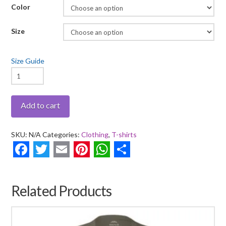
Color
Size
Size Guide
Stay
True
-
Add to cart
Short
Sleeve
SKU:
N/A
Categories:
Clothing
,
T-shirts
T-
shirt
Facebook
Twitter
Email
Pinterest
WhatsApp
Share
quantity
Related Products