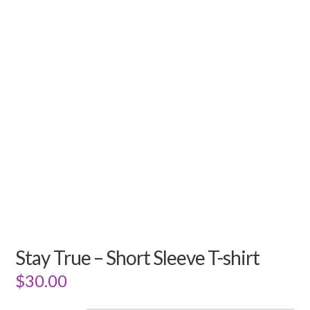
Stay True – Short Sleeve T-shirt
$
30.00