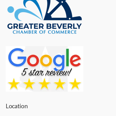
Location