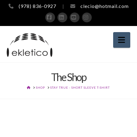
(978) 836-0927
|
clecio@hotmail.com
Facebook
LinkedIn
YouTube
Instagram
Nav
The Shop
HOME
SHOP
STAY TRUE - SHORT SLEEVE T-SHIRT