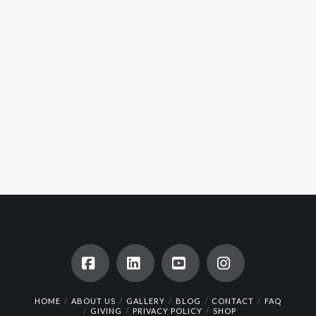
Facebook
LinkedIn
YouTube
Instagram
HOME
ABOUT US
GALLERY
BLOG
CONTACT
FAQ
GIVING
PRIVACY POLICY
SHOP