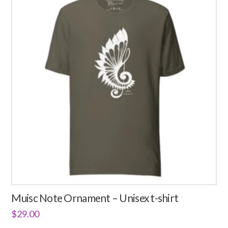
Muisc Note Ornament – Unisex t-shirt
$
29.00
This