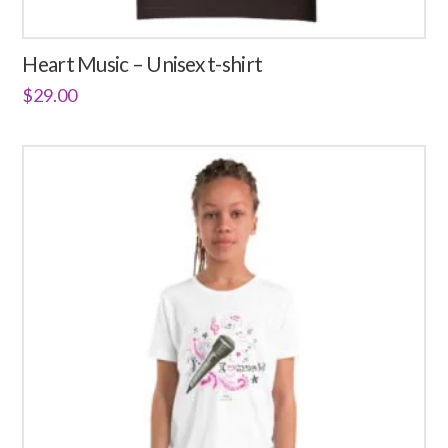
Heart Music – Unisex t-shirt
$
29.00
This
product
has
multiple
variants.
The
options
may
be
chosen
on
the
product
page