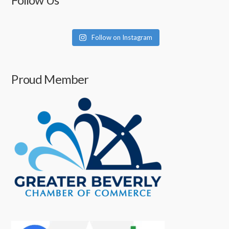
Follow Us
Follow on Instagram
Proud Member