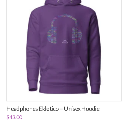
3.08
variants.
The
options
may
be
chosen
on
the
product
page
Headphones Ekletico – Unisex Hoodie
$
43.00
This