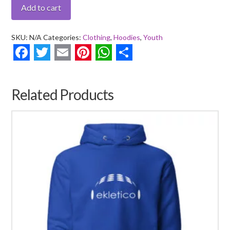
Bass
Add to cart
Player
-
SKU:
N/A
Categories:
Clothing
,
Hoodies
,
Youth
Youth
heavy
Facebook
Twitter
Email
Pinterest
WhatsApp
Share
blend
hoodie
Related Products
quantity