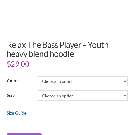
Relax The Bass Player – Youth
heavy blend hoodie
$
29.00
Color
Size
Size Guide
Relax
The