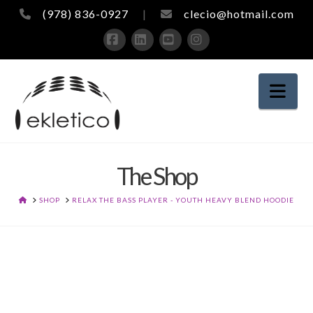
(978) 836-0927
|
clecio@hotmail.com
Facebook
LinkedIn
YouTube
Instagram
Nav
The Shop
HOME
SHOP
RELAX THE BASS PLAYER - YOUTH HEAVY BLEND HOODIE