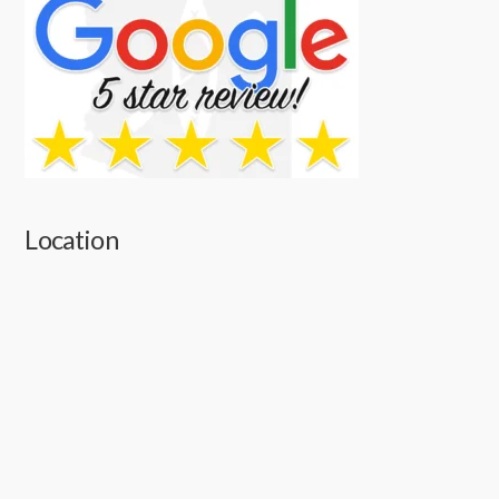
Location