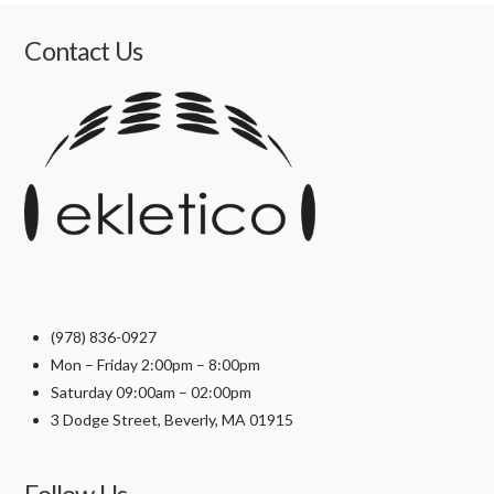
product
has
Contact Us
multiple
variants.
The
options
may
be
chosen
on
the
product
(978) 836-0927
page
Mon – Friday 2:00pm – 8:00pm
Saturday 09:00am – 02:00pm
3 Dodge Street, Beverly, MA 01915