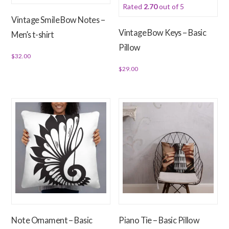
Rated
2.70
out of 5
on
on
Vintage Smile Bow Notes –
the
the
Vintage Bow Keys – Basic
Men’s t-shirt
product
product
Pillow
page
page
$
32.00
$
29.00
This
product
This
has
product
multiple
has
variants.
multiple
The
variants.
options
The
may
options
be
may
chosen
be
on
chosen
the
on
Note Ornament – Basic
Piano Tie – Basic Pillow
product
the