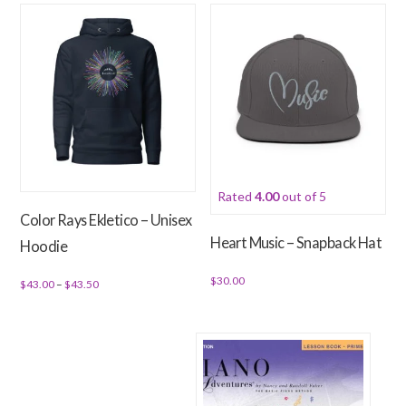
has
multiple
multiple
variants.
variants.
The
The
options
options
may
may
be
be
chosen
chosen
on
Rated
4.00
out of 5
on
the
Color Rays Ekletico – Unisex
the
product
Heart Music – Snapback Hat
Hoodie
product
page
page
$
30.00
Price
$
43.00
–
$
43.50
range:
This
This
$43.00
product
product
through
has
has
$43.50
multiple
multiple
variants.
variants.