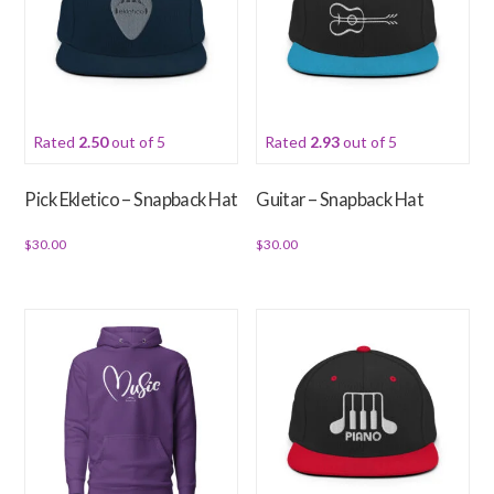
The
options
may
be
chosen
Rated
2.50
out of 5
Rated
2.93
out of 5
on
the
Pick Ekletico – Snapback Hat
Guitar – Snapback Hat
product
page
$
30.00
$
30.00
This
This
product
product
has
has
multiple
multiple
variants.
variants.
The
The
options
options
may
may