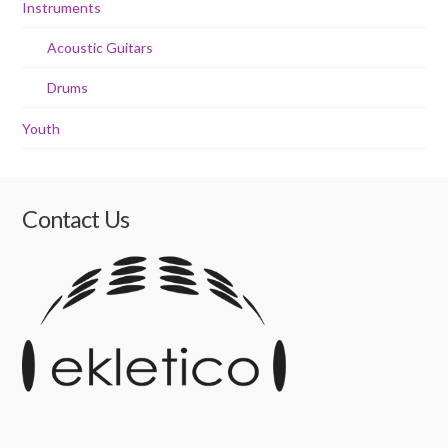
Instruments
Acoustic Guitars
Drums
Youth
Contact Us