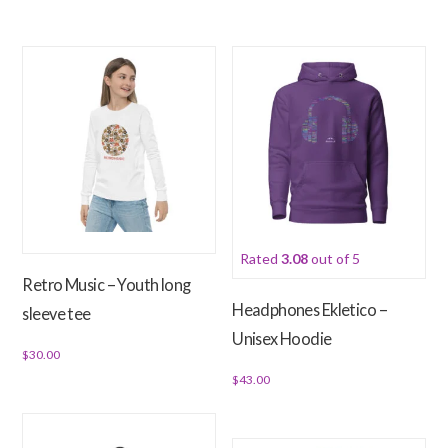
page
This
product
has
multiple
variants.
The
options
may
be
chosen
Rated
3.08
out of 5
on
Retro Music – Youth long
the
Headphones Ekletico –
sleeve tee
product
Unisex Hoodie
page
$
30.00
$
43.00
This
product
This
has
product