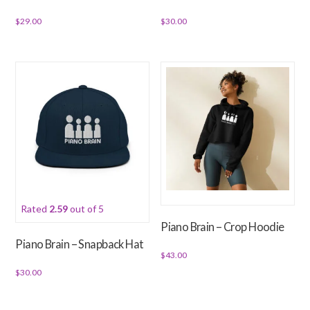
page
product
$
29.00
$
30.00
page
This
This
product
product
has
has
multiple
multiple
variants.
variants.
The
The
options
options
may
may
be
be
chosen
chosen
Rated
2.59
out of 5
on
on
Piano Brain – Crop Hoodie
the
the
Piano Brain – Snapback Hat
product
product
$
43.00
page
page
$
30.00
This
This
product
product
has