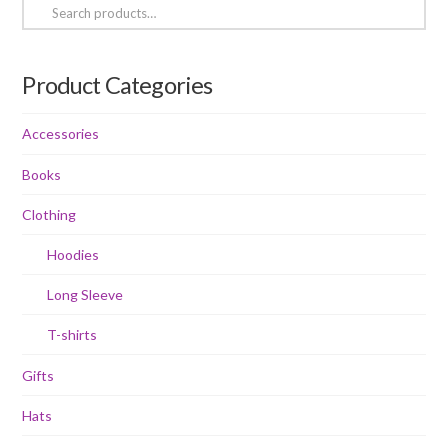
Search
chosen
on
for:
on
the
the
product
Product Categories
product
page
page
Accessories
Books
Clothing
Hoodies
Long Sleeve
T-shirts
Gifts
Hats