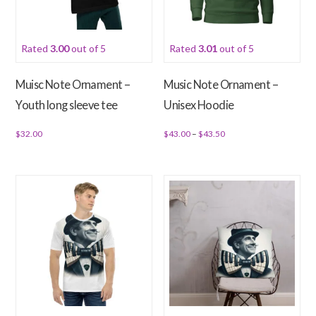
may
chosen
be
on
chosen
Rated
3.00
out of 5
Rated
3.01
out of 5
the
on
product
the
Muisc Note Ornament –
Music Note Ornament –
page
product
Youth long sleeve tee
Unisex Hoodie
page
Price
$
32.00
$
43.00
–
$
43.50
range:
This
This
$43.00
product
product
through
has
has
$43.50
multiple
multiple
variants.
variants.
The
The
options
options
may
may
be
be
chosen
chosen