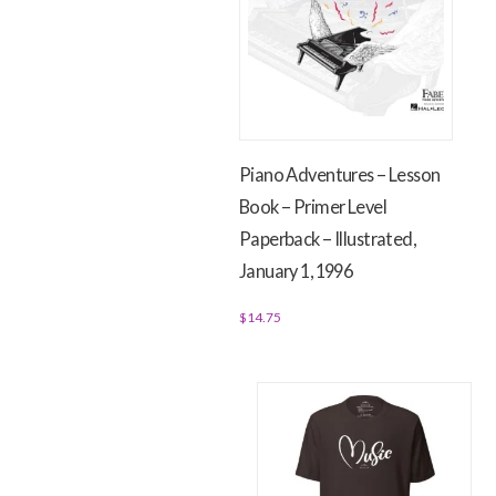
The
The
options
options
may
may
be
be
chosen
chosen
on
on
Piano Adventures – Lesson
the
the
Book – Primer Level
product
product
page
Paperback – Illustrated,
page
January 1, 1996
$
14.75