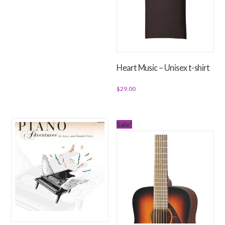
Heart Music – Unisex t-shirt
$
29.00
This
product
Sale!
has
multiple
variants.
The
options
may
be
chosen