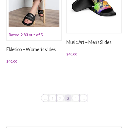
The
options
may
be
chosen
Rated
2.83
out of 5
on
Music Art – Men’s Slides
the
Ekletico – Women’s slides
product
$
40.00
page
$
40.00
This
This
product
product
has
has
multiple
multiple
variants.
variants.
The
3
←
1
2
4
→
The
options
options
may
may
be
be
chosen