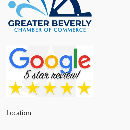
Location