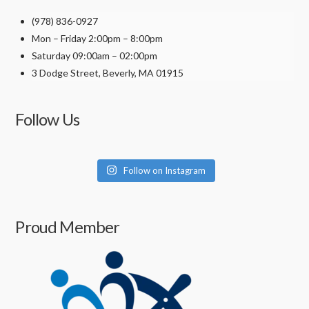
(978) 836-0927
Mon – Friday 2:00pm – 8:00pm
Saturday 09:00am – 02:00pm
3 Dodge Street, Beverly, MA 01915
Follow Us
Follow on Instagram
Proud Member