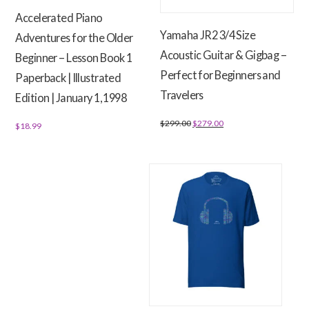
on
Accelerated Piano
the
Yamaha JR2 3/4 Size
Adventures for the Older
product
Acoustic Guitar & Gigbag –
page
Beginner – Lesson Book 1
Perfect for Beginners and
Paperback | Illustrated
Travelers
Edition | January 1, 1998
Original
Current
$
299.00
$
279.00
$
18.99
price
price
was:
is:
$299.00.
$279.00.