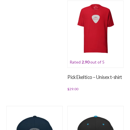
has
multiple
variants.
The
options
may
be
chosen
Rated
2.90
out of 5
on
the
Pick Ekeltico – Unisex t-shirt
product
page
$
29.00
This
product
has
multiple
variants.