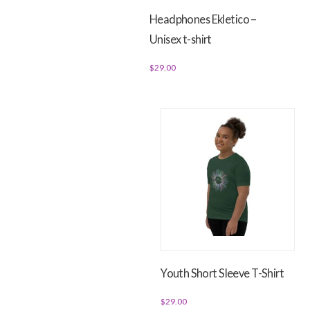
Headphones Ekletico –
Unisex t-shirt
$
29.00
This
product
has
multiple
variants.
The
options
may
be
chosen
on
Youth Short Sleeve T-Shirt
the
product
$
29.00