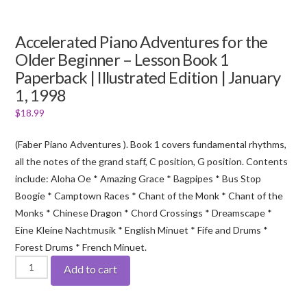
Accelerated Piano Adventures for the
Older Beginner – Lesson Book 1
Paperback | Illustrated Edition | January
1, 1998
$
18.99
(Faber Piano Adventures ). Book 1 covers fundamental rhythms,
all the notes of the grand staff, C position, G position. Contents
include: Aloha Oe * Amazing Grace * Bagpipes * Bus Stop
Boogie * Camptown Races * Chant of the Monk * Chant of the
Monks * Chinese Dragon * Chord Crossings * Dreamscape *
Eine Kleine Nachtmusik * English Minuet * Fife and Drums *
Forest Drums * French Minuet.
Accelerated
Add to cart
Piano
Adventures