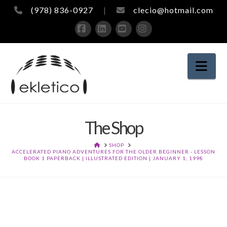
(978) 836-0927
|
clecio@hotmail.com
Facebook
LinkedIn
YouTube
Instagram
Nav
The Shop
HOME
SHOP
ACCELERATED PIANO ADVENTURES FOR THE OLDER BEGINNER - LESSON
BOOK 1 PAPERBACK | ILLUSTRATED EDITION | JANUARY 1, 1998