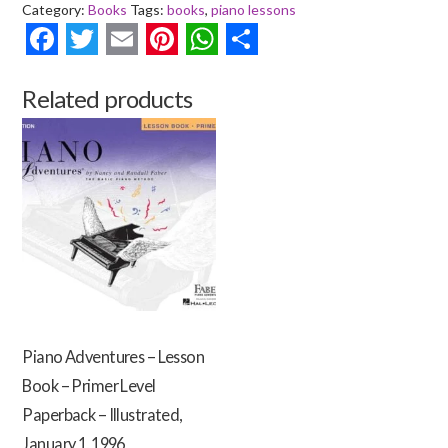
Category:
Books
Tags:
books
,
piano lessons
for
the
Facebook
Twitter
Email
Pinterest
WhatsApp
Share
Older
Beginner
Related products
-
Lesson
Book
1
Paperback
|
Illustrated
Edition
|
January
Piano Adventures – Lesson
1,
Book – Primer Level
1998
quantity
Paperback – Illustrated,
January 1, 1996