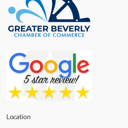
Location