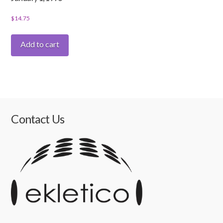
$
14.75
Add to cart
Contact Us