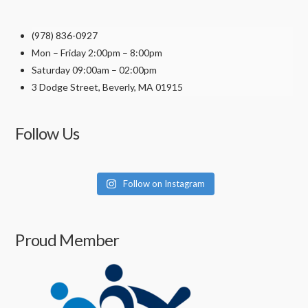
(978) 836-0927
Mon – Friday 2:00pm – 8:00pm
Saturday 09:00am – 02:00pm
3 Dodge Street, Beverly, MA 01915
Follow Us
Follow on Instagram
Proud Member