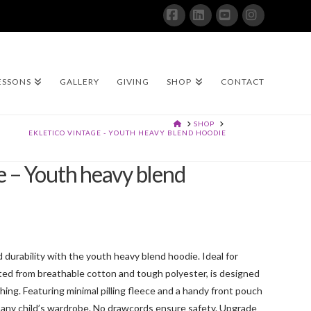
Facebook
LinkedIn
YouTube
Instagram
ESSONS
GALLERY
GIVING
SHOP
CONTACT
HOME
SHOP
EKLETICO VINTAGE - YOUTH HEAVY BLEND HOODIE
e – Youth heavy blend
durability with the youth heavy blend hoodie. Ideal for
afted from breathable cotton and tough polyester, is designed
ing. Featuring minimal pilling fleece and a handy front pouch
 to any child’s wardrobe. No drawcords ensure safety. Upgrade