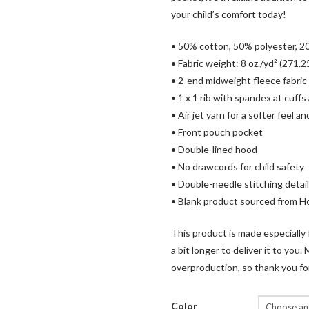
your child’s comfort today!
• 50% cotton, 50% polyester, 20
• Fabric weight: 8 oz./yd² (271.2
• 2-end midweight fleece fabric
• 1 x 1 rib with spandex at cuf
• Air jet yarn for a softer feel a
• Front pouch pocket
• Double-lined hood
• No drawcords for child safety
• Double-needle stitching detai
• Blank product sourced from 
This product is made especially 
a bit longer to deliver it to yo
overproduction, so thank you fo
Color