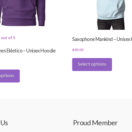
out of 5
Saxophone Mankind – Unisex
$
40.00
s Ekletico – Unisex Hoodie
This
Select options
product
This
has
options
product
multiple
has
variants.
multiple
The
variants.
options
The
may
options
be
may
 Us
Proud Member
chosen
be
on