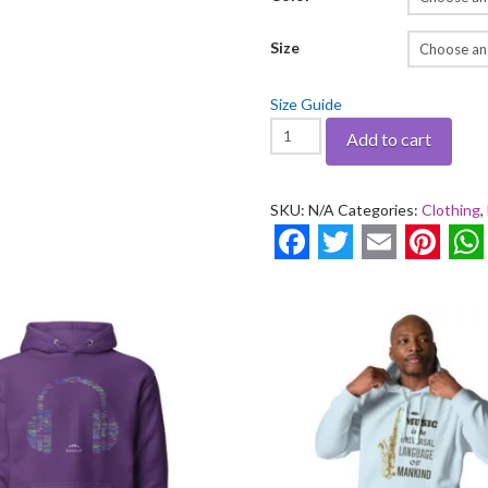
Size
Size Guide
Ekletico
Add to cart
Vintage
-
SKU:
N/A
Categories:
Clothing
,
Youth
heavy
Facebook
Twitter
Email
Pinte
W
blend
hoodie
quantity