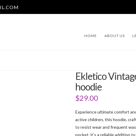
IL.COM
HOME
ABOUT US
L
Ekletico Vintag
hoodie
$
29.00
Experience ultimate comfort and 
active children, this hoodie, cr
to resist wear and frequent wash
pocket, it’s a reliable addition