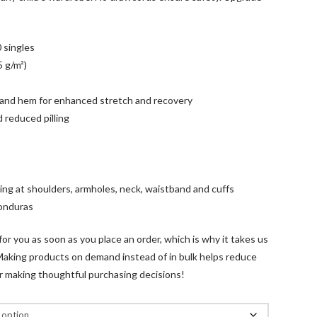
 singles
5 g/m²)
fs and hem for enhanced stretch and recovery
nd reduced pilling
ling at shoulders, armholes, neck, waistband and cuffs
Honduras
for you as soon as you place an order, which is why it takes us
u. Making products on demand instead of in bulk helps reduce
r making thoughtful purchasing decisions!