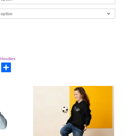
Hoodies
rest
hatsApp
Share