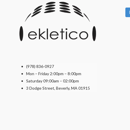
the
product
page
(978) 836-0927
Mon – Friday 2:00pm – 8:00pm
Saturday 09:00am – 02:00pm
3 Dodge Street, Beverly, MA 01915