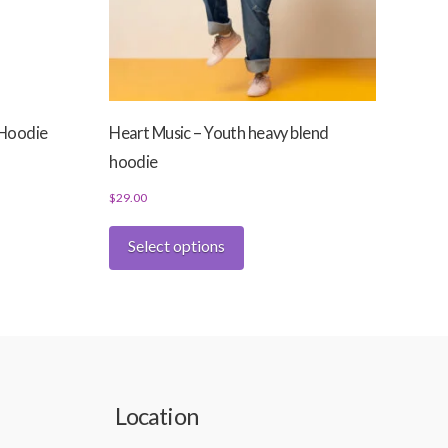
 Hoodie
Heart Music – Youth heavy blend
hoodie
$
29.00
This
Select options
product
has
multiple
variants.
The
options
may
Location
be
chosen