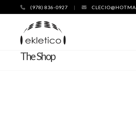
(978) 836-0927
|
CLECIO@HOTMA
The Shop