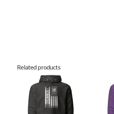
Related products