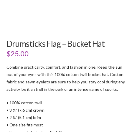
Drumsticks Flag – Bucket Hat
$
25.00
Combine practicality, comfort, and fashion in one. Keep the sun
out of your eyes with this 100% cotton twill bucket hat. Cotton
fabric and sewn eyelets are sure to help you stay cool during any
activity, be it a stroll in the park or an intense game of sports.
• 100% cotton twill
• 3 ¾″ (7.6 cm) crown
• 2 ¼″ (5.1 cm) brim
• One size fits most