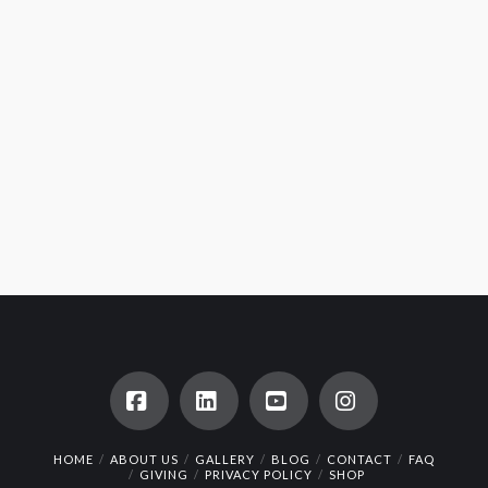
Facebook
LinkedIn
YouTube
Instagram
HOME
ABOUT US
GALLERY
BLOG
CONTACT
FAQ
GIVING
PRIVACY POLICY
SHOP