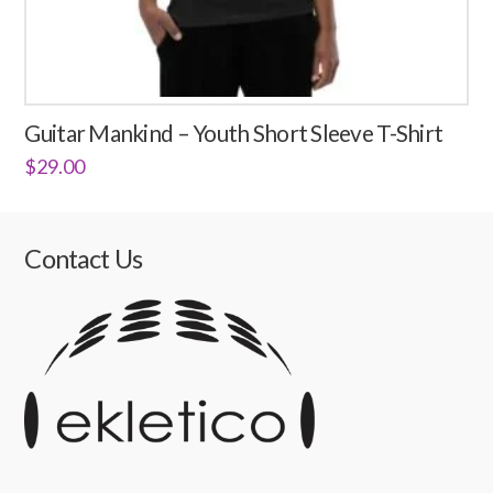
Guitar Mankind – Youth Short Sleeve T-Shirt
$
29.00
This
product
has
Contact Us
multiple
variants.
The
options
may
be
chosen
on
the