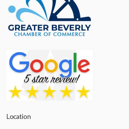
Location