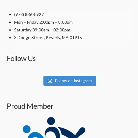
product
(978) 836-0927
page
Mon – Friday 2:00pm – 8:00pm
Saturday 09:00am – 02:00pm
3 Dodge Street, Beverly, MA 01915
Follow Us
Follow on Instagram
Proud Member