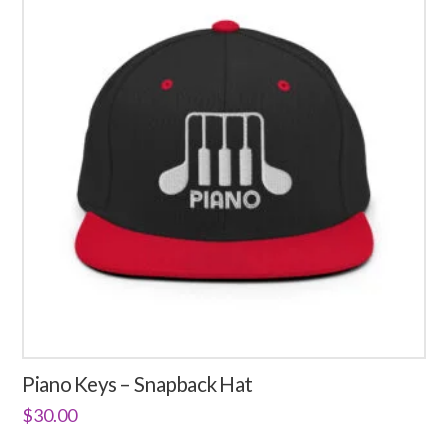
Piano Keys – Snapback Hat
$
30.00
This