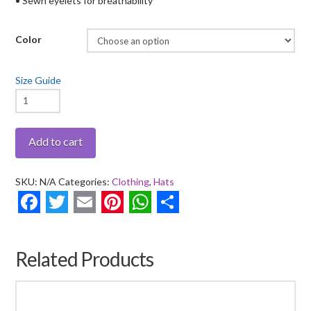
• Sewn eyelets for breathability
Color
Size Guide
Drumsticks
Flag
-
Add to cart
Bucket
Hat
SKU:
N/A
Categories:
Clothing
,
Hats
quantity
Facebook
Twitter
Email
Pinterest
WhatsApp
Share
Related Products