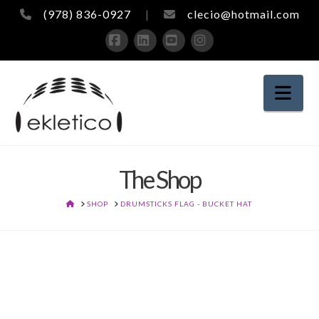
(978) 836-0927
|
clecio@hotmail.com
Facebook
LinkedIn
YouTube
Instagram
Nav
The Shop
HOME
SHOP
DRUMSTICKS FLAG - BUCKET HAT