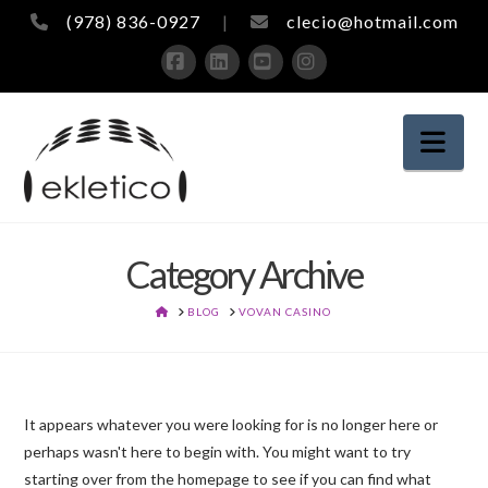
(978) 836-0927
|
clecio@hotmail.com
Facebook
LinkedIn
YouTube
Instagram
Nav
Category Archive
HOME
BLOG
VOVAN CASINO
It appears whatever you were looking for is no longer here or
perhaps wasn't here to begin with. You might want to try
starting over from the homepage to see if you can find what