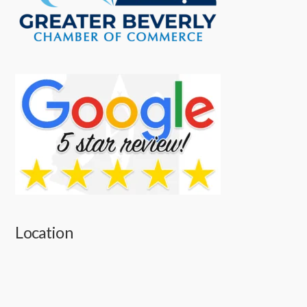
Location