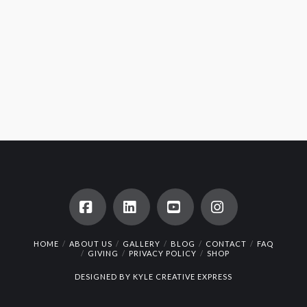
Facebook
LinkedIn
YouTube
Instagram
HOME
ABOUT US
GALLERY
BLOG
CONTACT
FAQ
GIVING
PRIVACY POLICY
SHOP
DESIGNED BY
KYLE CREATIVE EXPRESS