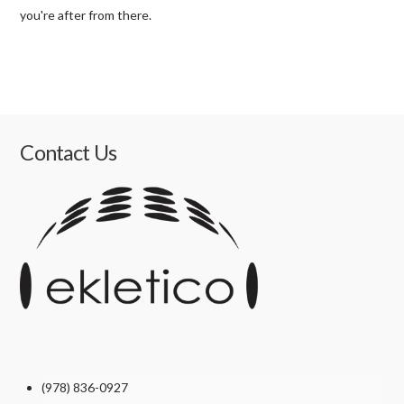
you're after from there.
Contact Us
(978) 836-0927