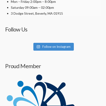
Mon – Friday 2:00pm – 8:00pm
Saturday 09:00am – 02:00pm
3 Dodge Street, Beverly, MA 01915
Follow Us
Follow on Instagram
Proud Member